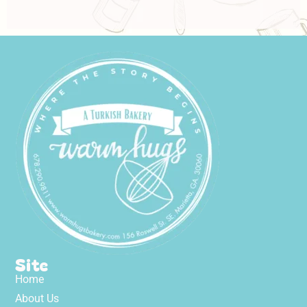
Site
Home
About Us