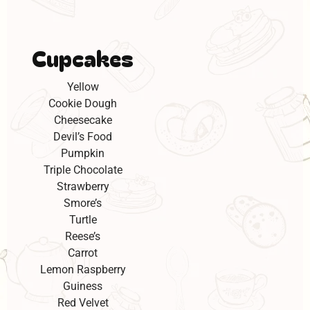
Cupcakes
Yellow
Cookie Dough
Cheesecake
Devil’s Food
Pumpkin
Triple Chocolate
Strawberry
Smore’s
Turtle
Reese’s
Carrot
Lemon Raspberry
Guiness
Red Velvet