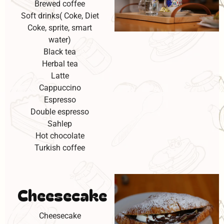
Brewed coffee
Soft drinks( Coke, Diet
Coke, sprite, smart
water)
Black tea
Herbal tea
Latte
Cappuccino
Espresso
Double espresso
Sahlep
Hot chocolate
Turkish coffee
Cheesecake
Cheesecake