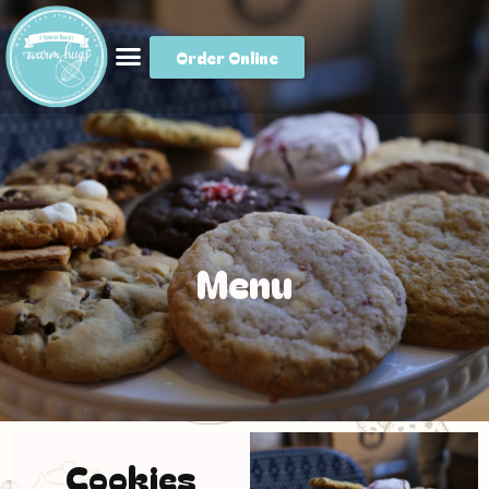
Order Online
Menu
Cookies