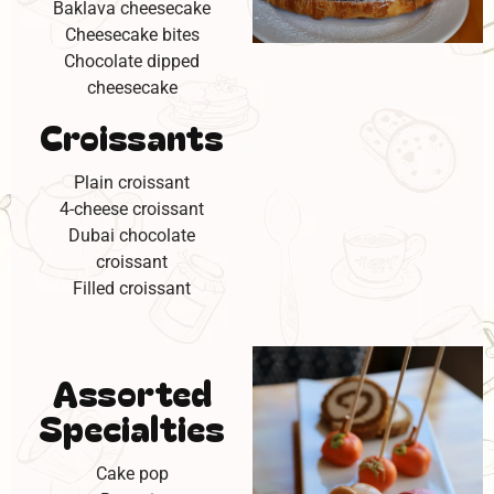
Baklava cheesecake
Cheesecake bites
Chocolate dipped
cheesecake
Croissants
Plain croissant
4-cheese croissant
Dubai chocolate
croissant
Filled croissant
Assorted
Specialties
Cake pop