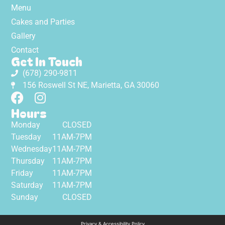
Menu
Cakes and Parties
Gallery
Contact
Get In Touch
(678) 290-9811
156 Roswell St NE, Marietta, GA 30060
Hours
Monday
CLOSED
Tuesday
11AM-7PM
Wednesday
11AM-7PM
Thursday
11AM-7PM
Friday
11AM-7PM
Saturday
11AM-7PM
Sunday
CLOSED
Privacy & Accessibility Policy