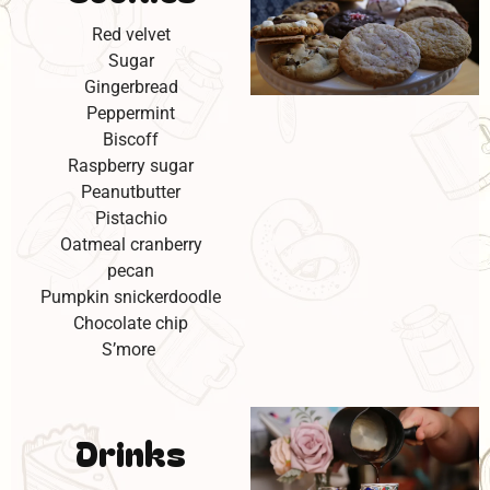
Red velvet
Sugar
Gingerbread
Peppermint
Biscoff
Raspberry sugar
Peanutbutter
Pistachio
Oatmeal cranberry
pecan
Pumpkin snickerdoodle
Chocolate chip
S’more
Drinks