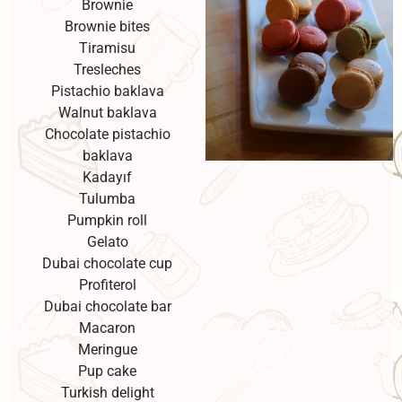
Brownie
Brownie bites
Tiramisu
Tresleches
Pistachio baklava
Walnut baklava
Chocolate pistachio
baklava
Kadayıf
Tulumba
Pumpkin roll
Gelato
Dubai chocolate cup
Profiterol
Dubai chocolate bar
Macaron
Meringue
Pup cake
Turkish delight